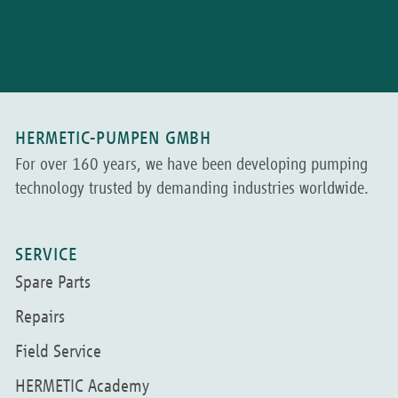
HERMETIC-PUMPEN GMBH
For over 160 years, we have been developing pumping
technology trusted by demanding industries worldwide.
SERVICE
Spare Parts
Repairs
Field Service
HERMETIC Academy