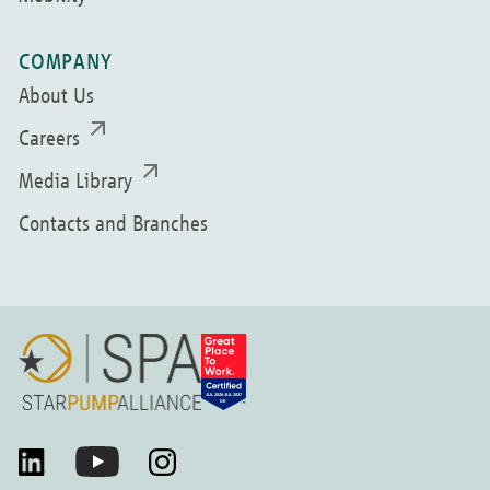
COMPANY
About Us
Careers
Media Library
Contacts and Branches