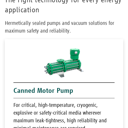
application
Hermetically sealed pumps and vacuum solutions for
maximum safety and reliability.
Canned Motor Pump
For critical, high-temperature, cryogenic,
explosive or safety-critical media wherever
maximum leak-tightness, high reliability and