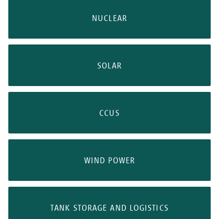
NUCLEAR
SOLAR
CCUS
WIND POWER
TANK STORAGE AND LOGISTICS