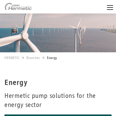
HERMETIC
Branches
Energy
Energy
Hermetic pump solutions for the
energy sector