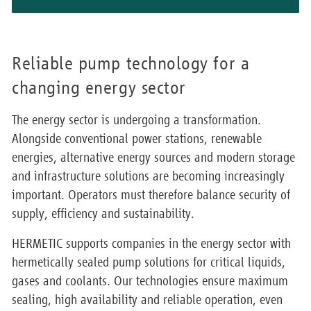
Reliable pump technology for a
changing energy sector
The energy sector is undergoing a transformation.
Alongside conventional power stations, renewable
energies, alternative energy sources and modern storage
and infrastructure solutions are becoming increasingly
important. Operators must therefore balance security of
supply, efficiency and sustainability.
HERMETIC supports companies in the energy sector with
hermetically sealed pump solutions for critical liquids,
gases and coolants. Our technologies ensure maximum
sealing, high availability and reliable operation, even