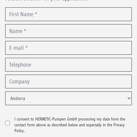
I consent to HERMETIC-Pumpen GmbH processing my data from the
contact form above as described below and especially in the Privacy
Policy.