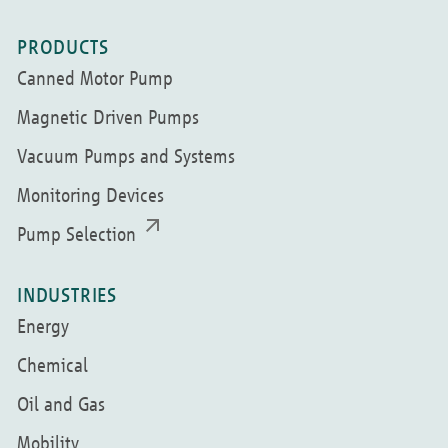
PRODUCTS
Canned Motor Pump
Magnetic Driven Pumps
Vacuum Pumps and Systems
Monitoring Devices
Pump Selection
INDUSTRIES
Energy
Chemical
Oil and Gas
Mobility