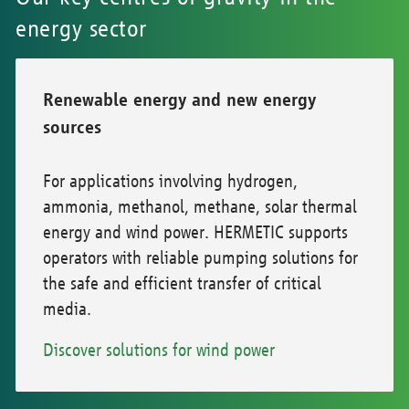
energy sector
Renewable energy and new energy
sources
For applications involving hydrogen,
ammonia, methanol, methane, solar thermal
energy and wind power. HERMETIC supports
operators with reliable pumping solutions for
the safe and efficient transfer of critical
media.
Discover solutions for wind power