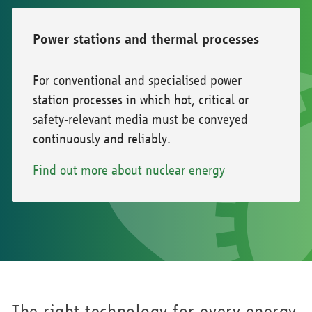
Power stations and thermal processes
For conventional and specialised power
station processes in which hot, critical or
safety-relevant media must be conveyed
continuously and reliably.
Find out more about nuclear energy
The right technology for every energy