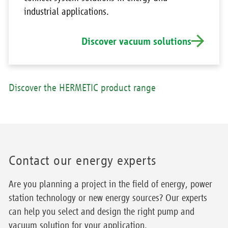
industrial applications.
Discover vacuum solutions
Discover the HERMETIC product range
Contact our energy experts
Are you planning a project in the field of energy, power
station technology or new energy sources? Our experts
can help you select and design the right pump and
vacuum solution for your application.