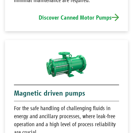
minimal maintenance are required.
Discover Canned Motor Pumps
Magnetic driven pumps
For the safe handling of challenging fluids in
energy and ancillary processes, where leak-free
operation and a high level of process reliability
are crucial.