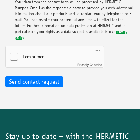
Your data from the contact form will be processed by HERMETIC-
Pumpen GmbH as the responsible party to provide you with additional
information about our products and to contact you by telephone or E-
mail. You can revoke your consent at any time with effect for the
future. Further information on data protection at HERMETIC and in
particular on your rights as a data subject is available in our
privacy
policy
.
Friendly Captcha
Send contact request
Stay up to date – with the HERMETIC