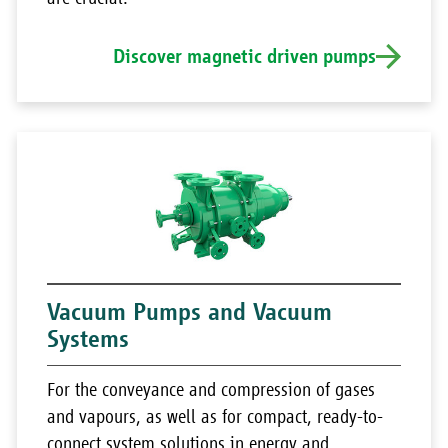
Discover magnetic driven pumps
Vacuum Pumps and Vacuum
Systems
For the conveyance and compression of gases
and vapours, as well as for compact, ready-to-
connect system solutions in energy and