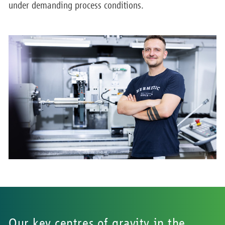
under demanding process conditions.
Our key centres of gravity in the