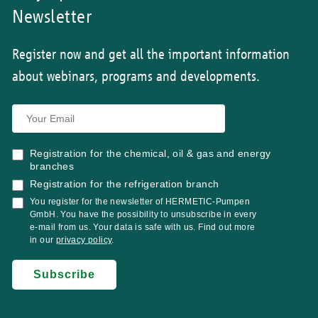
Newsletter
Register now and get all the important information
about webinars, programs and developments.