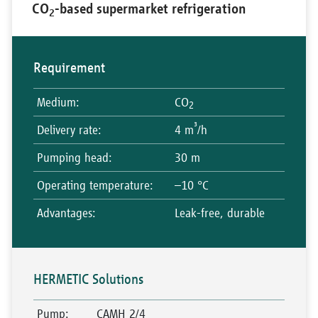
CO
-based supermarket refrigeration
2
Requirement
Medium
:
CO
2
³
Delivery rate
:
4 m
/h
Pumping head
:
30 m
Operating temperature
:
–10 °C
Advantages
:
Leak-free, durable
HERMETIC Solutions
Pump
:
CAMH 2/4