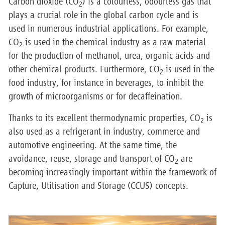
Carbon dioxide (CO
) is a colourless, odourless gas that
2
plays a crucial role in the global carbon cycle and is
used in numerous industrial applications. For example,
CO
is used in the chemical industry as a raw material
2
for the production of methanol, urea, organic acids and
other chemical products. Furthermore, CO
is used in the
2
food industry, for instance in beverages, to inhibit the
growth of microorganisms or for decaffeination.
Thanks to its excellent thermodynamic properties, CO
is
2
also used as a refrigerant in industry, commerce and
automotive engineering. At the same time, the
avoidance, reuse, storage and transport of CO
are
2
becoming increasingly important within the framework of
Capture, Utilisation and Storage (CCUS) concepts.