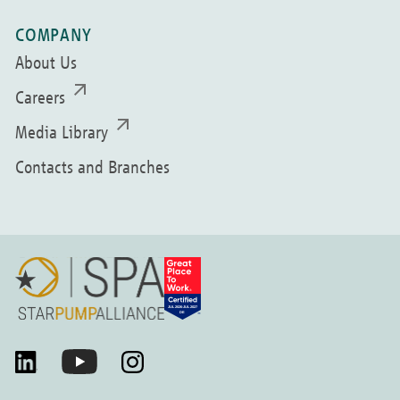
COMPANY
About Us
Careers
Media Library
Contacts and Branches