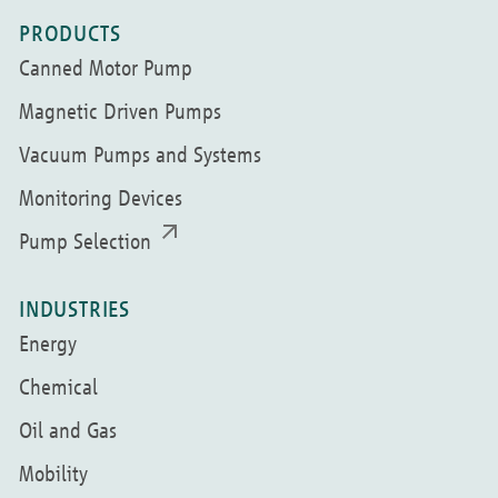
PRODUCTS
Canned Motor Pump
Magnetic Driven Pumps
Vacuum Pumps and Systems
Monitoring Devices
Pump Selection
INDUSTRIES
Energy
Chemical
Oil and Gas
Mobility