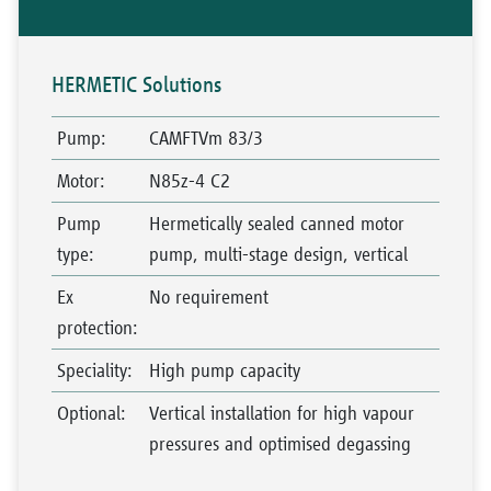
HERMETIC Solutions
Pump
:
CAMFTVm 83/3
Motor
:
N85z-4 C2
Pump
Hermetically sealed canned motor
type
:
pump, multi-stage design, vertical
Ex
No requirement
protection
:
Speciality
:
High pump capacity
Optional
:
Vertical installation for high vapour
pressures and optimised degassing