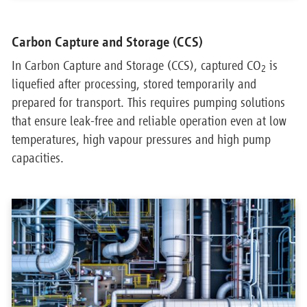
Carbon Capture and Storage (CCS)
In Carbon Capture and Storage (CCS), captured CO
is
2
liquefied after processing, stored temporarily and
prepared for transport. This requires pumping solutions
that ensure leak-free and reliable operation even at low
temperatures, high vapour pressures and high pump
capacities.