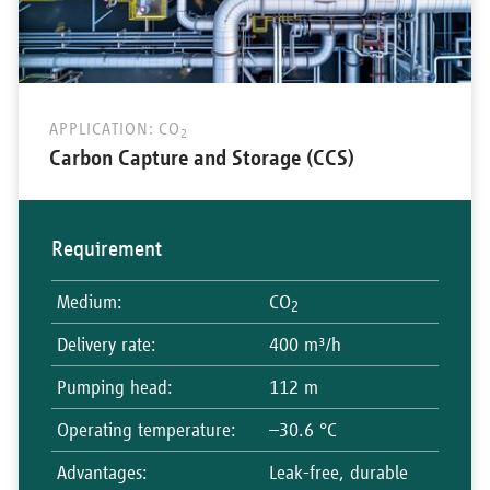
APPLICATION: CO
2
Carbon Capture and Storage (CCS)
Requirement
Medium
:
CO
2
Delivery rate
:
400 m³/h
Pumping head
:
112 m
Operating temperature
:
–30.6 °C
Advantages
:
Leak-free, durable