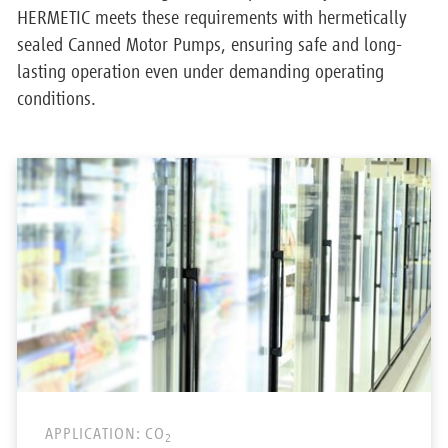
HERMETIC meets these requirements with hermetically
sealed Canned Motor Pumps, ensuring safe and long-
lasting operation even under demanding operating
conditions.
APPLICATION: CO
2