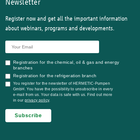
Newsletter
Register now and get all the important information
about webinars, programs and developments.