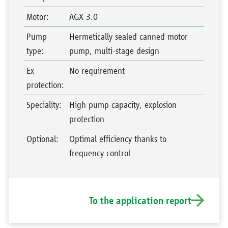
Motor
:
AGX 3.0
Pump
Hermetically sealed canned motor
type
:
pump, multi-stage design
Ex
No requirement
protection
:
Speciality
:
High pump capacity, explosion
protection
Optional
:
Optimal efficiency thanks to
frequency control
To the application report