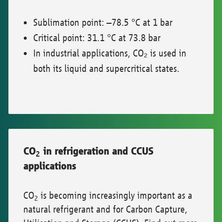
Sublimation point: –78.5 °C at 1 bar
Critical point: 31.1 °C at 73.8 bar
In industrial applications, CO₂ is used in
both its liquid and supercritical states.
CO
in refrigeration and CCUS
2
applications
CO
is becoming increasingly important as a
2
natural refrigerant and for Carbon Capture,