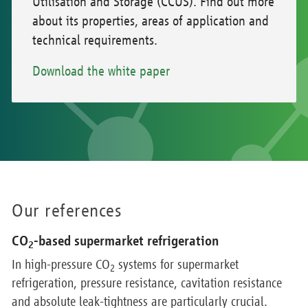
Utilisation and Storage (CCUS). Find out more
about its properties, areas of application and
technical requirements.
Download the white paper
Our references
CO
-based supermarket refrigeration
2
In high-pressure CO
systems for supermarket
2
refrigeration, pressure resistance, cavitation resistance
and absolute leak-tightness are particularly crucial.