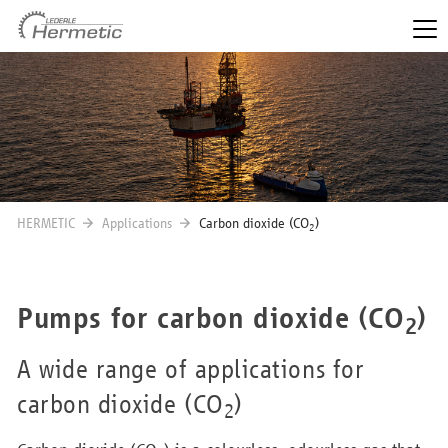
HERMETIC
Applications
Carbon dioxide (CO
)
2
Pumps for carbon dioxide (CO
)
2
A wide range of applications for
carbon dioxide (CO
)
2