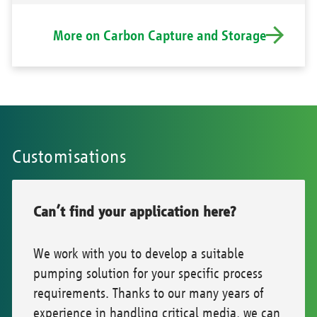
More on Carbon Capture and Storage
Customisations
Can’t find your application here?
We work with you to develop a suitable
pumping solution for your specific process
requirements. Thanks to our many years of
experience in handling critical media, we can