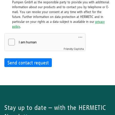
Pumpen GmbH as the responsible party to provide you with additional
information about our products and to contact you by telephone or E-
mail. You can revoke your consent at any time with effect for the
future. Further information on data protection at HERMETIC and in
particular on your rights as a data subject is available in our
privacy
policy
.
Friendly Captcha
Send contact request
Stay up to date – with the HERMETIC