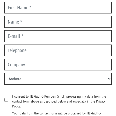
I consent to HERMETIC-Pumpen GmbH processing my data from the
contact form above as described below and especially in the Privacy
Policy.
Your data from the contact form will be processed by HERMETIC-