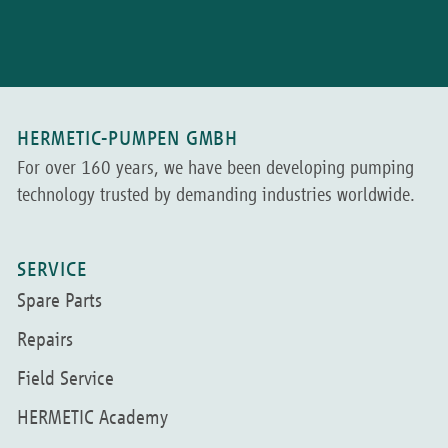
HERMETIC-PUMPEN GMBH
For over 160 years, we have been developing pumping
technology trusted by demanding industries worldwide.
SERVICE
Spare Parts
Repairs
Field Service
HERMETIC Academy