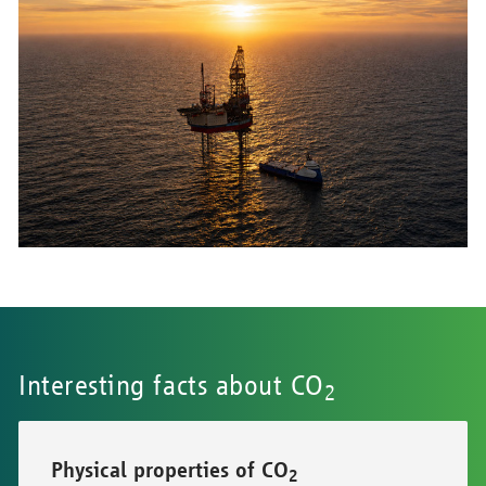
Interesting facts about CO
2
Physical properties of CO
2