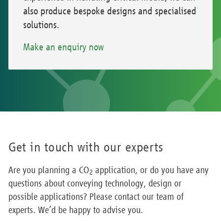
also produce bespoke designs and specialised
solutions.
Make an enquiry now
Get in touch with our experts
Are you planning a CO
application, or do you have any
2
questions about conveying technology, design or
possible applications? Please contact our team of
experts. We’d be happy to advise you.