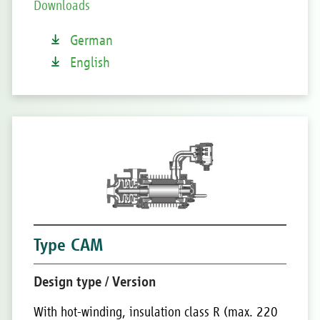
Downloads
German
English
Type CAM
Design type / Version
With hot-winding, insulation class R (max. 220