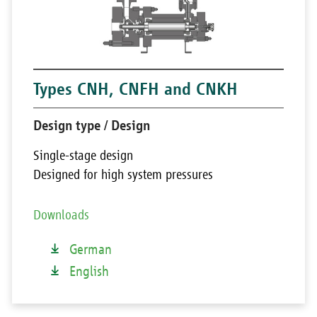
Types CNH, CNFH and CNKH
Design type / Design
Single-stage design
Designed for high system pressures
Downloads
German
English