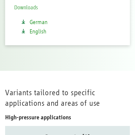
Downloads
German
English
Variants tailored to specific
applications and areas of use
High-pressure applications