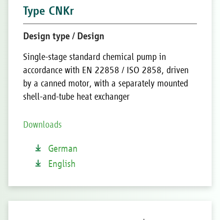
Type CNKr
Design type / Design
Single-stage standard chemical pump in
accordance with EN 22858 / ISO 2858, driven
by a canned motor, with a separately mounted
shell-and-tube heat exchanger
Downloads
German
English