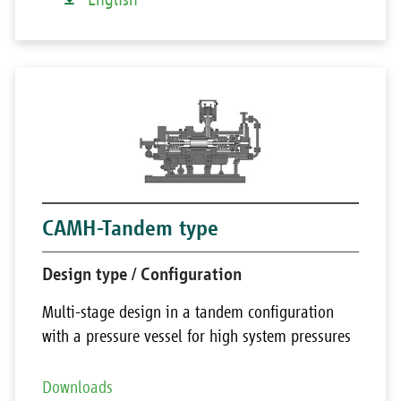
CAMH-Tandem type
Design type / Configuration
Multi-stage design in a tandem configuration
with a pressure vessel for high system pressures
Downloads