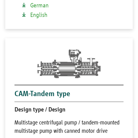
German
English
CAM-Tandem type
Design type / Design
Multistage centrifugal pump / tandem-mounted
multistage pump with canned motor drive