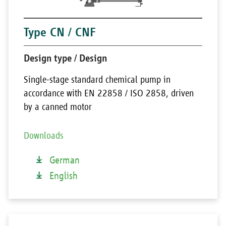
Type CN / CNF
Design type / Design
Single-stage standard chemical pump in
accordance with EN 22858 / ISO 2858, driven
by a canned motor
Downloads
German
English