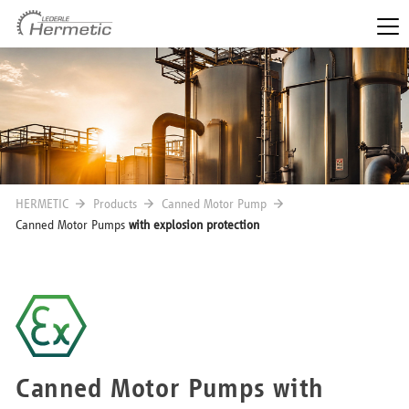
HERMETIC
Products
Canned Motor Pump
Canned Motor Pumps
with explosion protection
Canned Motor Pumps with