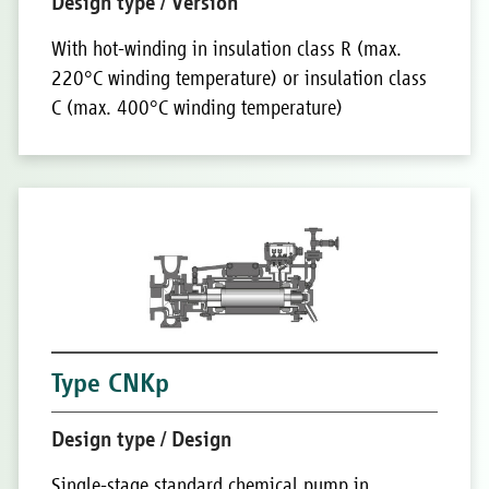
Design type / Version
With hot-winding in insulation class R (max.
220°C winding temperature) or insulation class
C (max. 400°C winding temperature)
Type CNKp
Design type / Design
Single-stage standard chemical pump in