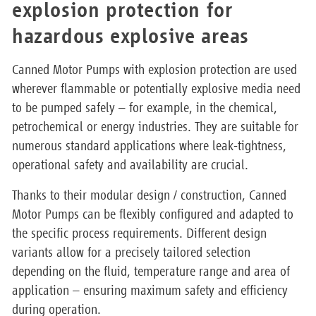
explosion protection for
hazardous explosive areas
Canned Motor Pumps with explosion protection are used
wherever flammable or potentially explosive media need
to be pumped safely – for example, in the chemical,
petrochemical or energy industries. They are suitable for
numerous standard applications where leak-tightness,
operational safety and availability are crucial.
Thanks to their modular design / construction, Canned
Motor Pumps can be flexibly configured and adapted to
the specific process requirements. Different design
variants allow for a precisely tailored selection
depending on the fluid, temperature range and area of
application – ensuring maximum safety and efficiency
during operation.