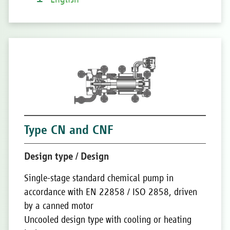
Type CN and CNF
Design type / Design
Single-stage standard chemical pump in
accordance with EN 22858 / ISO 2858, driven
by a canned motor
Uncooled design type with cooling or heating