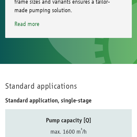
frame sizes and variants ensures a tailor-
made pumping solution.
Read more
Standard applications
Standard application, single-stage
Pump capacity [Q]
³
max. 1600 m
/h