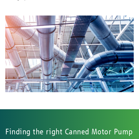
Finding the right Canned Motor Pump