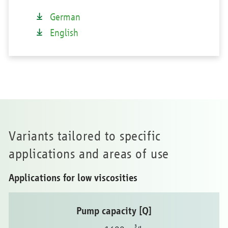
German
English
Variants tailored to specific
applications and areas of use
Applications for low viscosities
Pump capacity [Q]
³