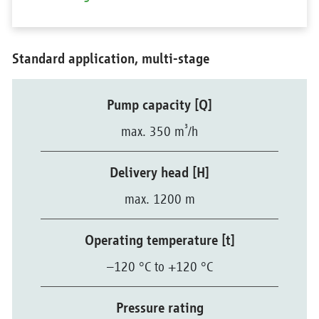
Standard application, multi-stage
Pump capacity [Q]
³
max. 350 m
/h
Delivery head [H]
max. 1200 m
Operating temperature [t]
–120 °C to +120 °C
Pressure rating