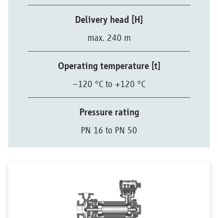
Delivery head [H]
max. 240 m
Operating temperature [t]
–120 °C to +120 °C
Pressure rating
PN 16 to PN 50