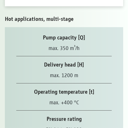
Hot applications, multi-stage
Pump capacity [Q]
³
max. 350 m
/h
Delivery head [H]
max. 1200 m
Operating temperature [t]
max. +400 °C
Pressure rating