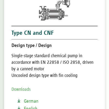
Type CN and CNF
Design type / Design
Single-stage standard chemical pump in
accordance with EN 22858 / ISO 2858, driven
by a canned motor
Uncooled design type with fin cooling
Downloads
German
English