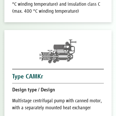
°C winding temperature) and insulation class C
(max. 400 °C winding temperature)
Type CAMKr
Design type / Design
Multistage centrifugal pump with canned motor,
with a separately mounted heat exchanger