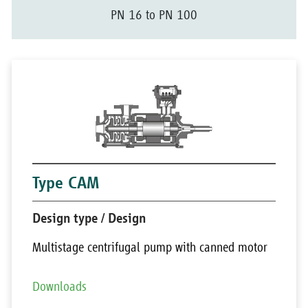
PN 16 to PN 100
Type CAM
Design type / Design
Multistage centrifugal pump with canned motor
Downloads