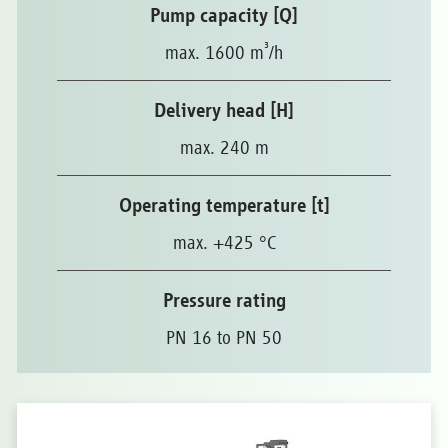
Pump capacity [Q]
³
max. 1600 m
/h
Delivery head [H]
max. 240 m
Operating temperature [t]
max. +425 °C
Pressure rating
PN 16 to PN 50