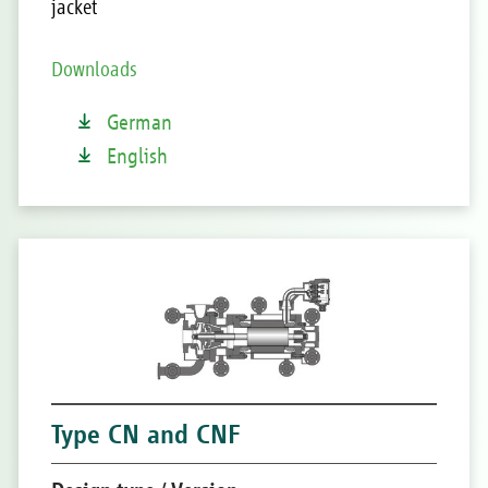
jacket
Downloads
German
English
Type CN and CNF