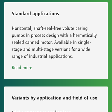
Standard applications
Horizontal, shaft-seal-free volute casing
pumps in process design with a hermetically
sealed canned motor. Available in single-
stage and multi-stage versions for a wide
range of industrial applications.
Read more
Variants by application and field of use