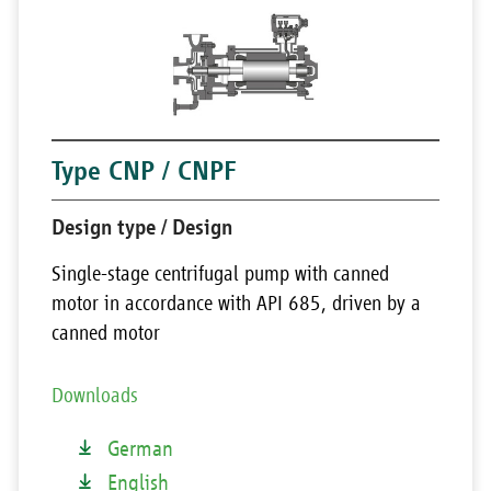
Type CNP / CNPF
Design type / Design
Single-stage centrifugal pump with canned
motor in accordance with API 685, driven by a
canned motor
Downloads
German
English