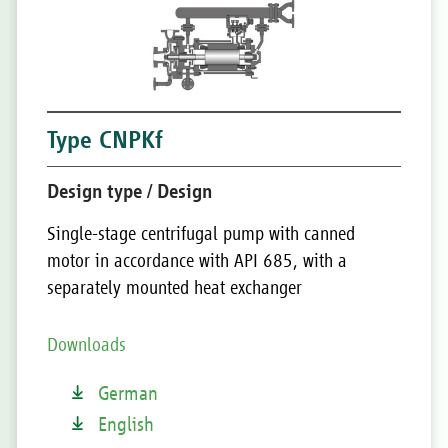
Type CNPKf
Design type / Design
Single-stage centrifugal pump with canned
motor in accordance with API 685, with a
separately mounted heat exchanger
Downloads
German
English