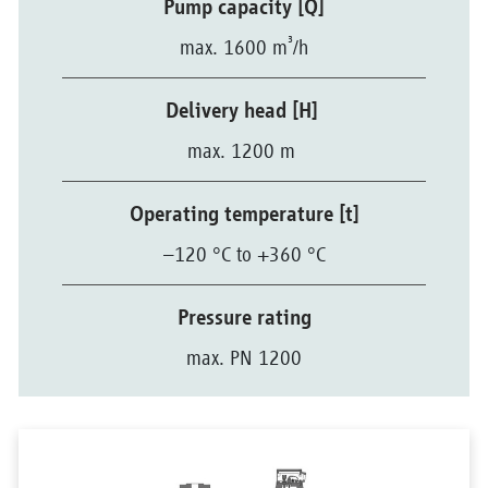
Pump capacity [Q]
³
max. 1600 m
/h
Delivery head [H]
max. 1200 m
Operating temperature [t]
–120 °C to +360 °C
Pressure rating
max. PN 1200