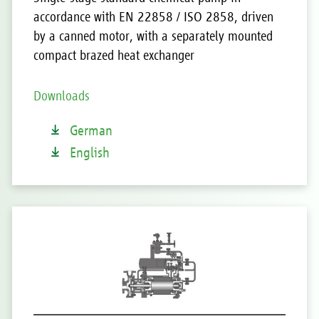
accordance with EN 22858 / ISO 2858, driven
by a canned motor, with a separately mounted
compact brazed heat exchanger
Downloads
German
English