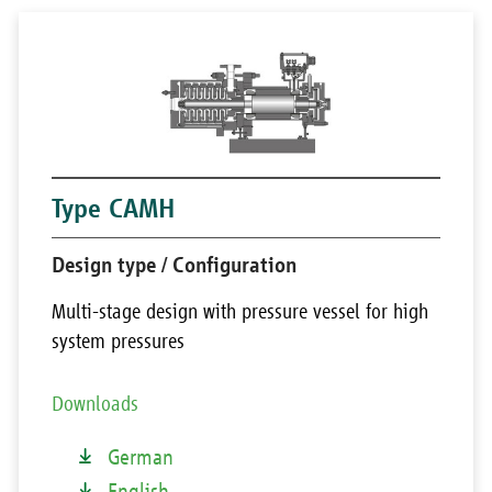
Type CAMH
Design type / Configuration
Multi-stage design with pressure vessel for high
system pressures
Downloads
German
English