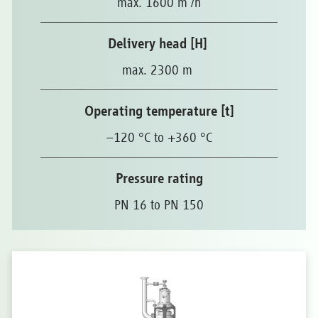
max. 1600 m
/h
Delivery head [H]
max. 2300 m
Operating temperature [t]
–120 °C to +360 °C
Pressure rating
PN 16 to PN 150