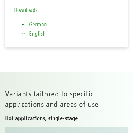
Downloads
German
English
Variants tailored to specific
applications and areas of use
Hot applications, single-stage