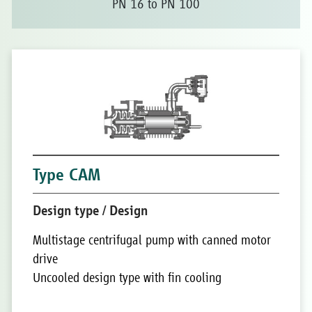
PN 16 to PN 100
Type CAM
Design type / Design
Multistage centrifugal pump with canned motor
drive
Uncooled design type with fin cooling