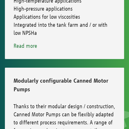
High-temperature applications
High-pressure applications
Applications for low viscosities
Integrated into the tank farm and / or with
low NPSHa
Read more
Modularly configurable Canned Motor
Pumps
Thanks to their modular design / construction,
Canned Motor Pumps can be flexibly adapted
to different process requirements. A range of