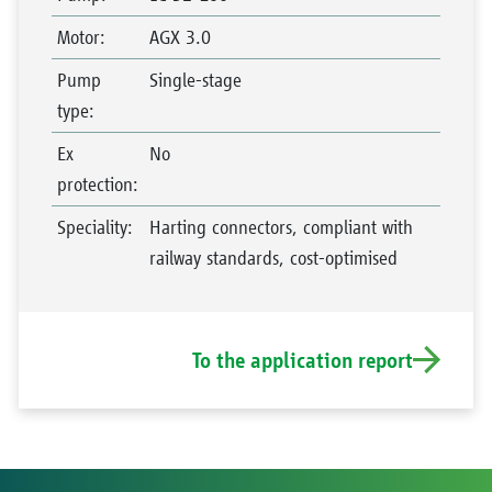
Motor
:
AGX 3.0
Pump
Single-stage
type
:
Ex
No
protection
:
Speciality
:
Harting connectors, compliant with
railway standards, cost-optimised
To the application report