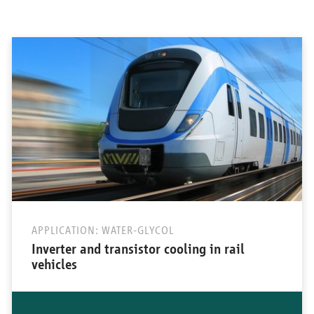
APPLICATION: WATER-GLYCOL
Inverter and transistor cooling in rail
vehicles