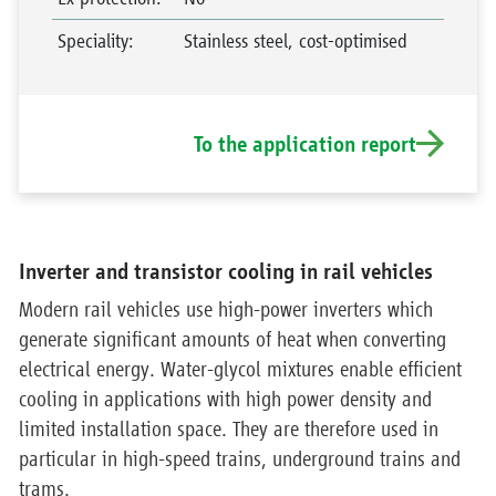
Speciality
:
Stainless steel, cost-optimised
To the application report
Inverter and transistor cooling in rail vehicles
Modern rail vehicles use high-power inverters which
generate significant amounts of heat when converting
electrical energy. Water-glycol mixtures enable efficient
cooling in applications with high power density and
limited installation space. They are therefore used in
particular in high-speed trains, underground trains and
trams.