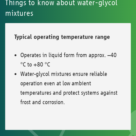
Things to know about water-glycol
mixtures
Typical operating temperature range
Operates in liquid form from approx. –40
°C to +80 °C
Water-glycol mixtures ensure reliable
operation even at low ambient
temperatures and protect systems against
frost and corrosion.