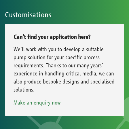
Customisations
Can’t find your application here?
We’ll work with you to develop a suitable
pump solution for your specific process
requirements. Thanks to our many years’
experience in handling critical media, we can
also produce bespoke designs and specialised
solutions.
Make an enquiry now