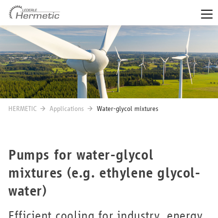
HERMETIC
Applications
Water-glycol mixtures
Pumps for water-glycol
mixtures (e.g. ethylene glycol-
water)
Efficient cooling for industry, energy