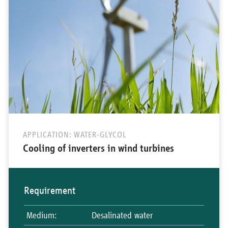
APPLICATION: WATER-GLYCOL
Cooling of inverters in wind turbines
Requirement
Medium
:
Desalinated water