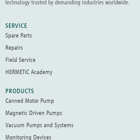
technology trusted by demanding industries worldwide.
SERVICE
Spare Parts
Repairs
Field Service
HERMETIC Academy
PRODUCTS
Canned Motor Pump
Magnetic Driven Pumps
Vacuum Pumps and Systems
Monitoring Devices