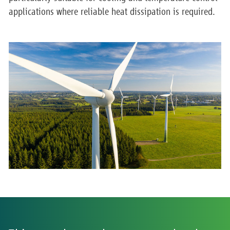
applications where reliable heat dissipation is required.