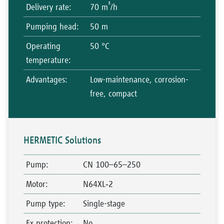
³
Delivery rate
:
70 m
/h
Pumping head
:
50 m
Operating
50 °C
temperature
:
Advantages
:
Low-maintenance, corrosion-
free, compact
HERMETIC Solutions
Pump
:
CN 100–65–250
Motor
:
N64XL‑2
Pump type
:
Single-stage
Ex protection
:
No