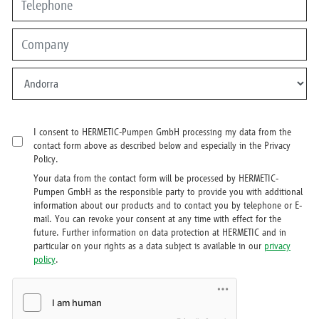
I consent to HERMETIC-Pumpen GmbH processing my data from the
contact form above as described below and especially in the Privacy
Policy.
Your data from the contact form will be processed by HERMETIC-
Pumpen GmbH as the responsible party to provide you with additional
information about our products and to contact you by telephone or E-
mail. You can revoke your consent at any time with effect for the
future. Further information on data protection at HERMETIC and in
particular on your rights as a data subject is available in our
privacy
policy
.