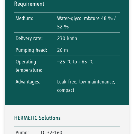
Requirement
Medium
:
Water-glycol mixture 48 % /
52 %
Delivery rate
:
230 l/min
Pumping head
:
26 m
Operating
–25 °C to +65 °C
temperature
:
Advantages
:
Leak-free, low-maintenance,
compact
HERMETIC Solutions
Pump
:
LC 32-160