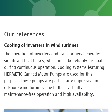
Our references
Cooling of inverters in wind turbines
The operation of inverters and transformers generates
significant heat losses, which must be reliably dissipated
during continuous operation. Cooling systems featuring
HERMETIC Canned Motor Pumps are used for this
purpose. These pumps are particularly impressive in
offshore wind turbines due to their virtually
maintenance-free operation and high availability.