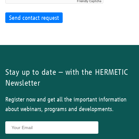
Friendly Captcha
Send contact request
Stay up to date – with the HERMETIC
Newsletter
Register now and get all the important information
about webinars, programs and developments.