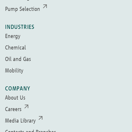
Pump Selection
INDUSTRIES
Energy
Chemical
Oil and Gas
Mobility
COMPANY
About Us
Careers
Media Library
Contacts and Branches