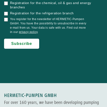
HERMETIC-PUMPEN GMBH
For over 160 years, we have been developing pumping