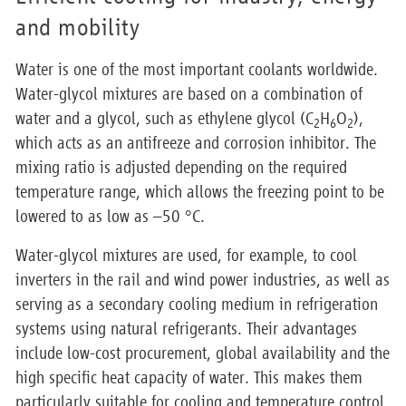
and mobility
Water is one of the most important coolants worldwide.
Water-glycol mixtures are based on a combination of
water and a glycol, such as ethylene glycol (C
H
O
),
2
6
2
which acts as an antifreeze and corrosion inhibitor. The
mixing ratio is adjusted depending on the required
temperature range, which allows the freezing point to be
lowered to as low as –50 °C.
Water-glycol mixtures are used, for example, to cool
inverters in the rail and wind power industries, as well as
serving as a secondary cooling medium in refrigeration
systems using natural refrigerants. Their advantages
include low-cost procurement, global availability and the
high specific heat capacity of water. This makes them
particularly suitable for cooling and temperature control