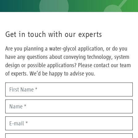
Get in touch with our experts
Are you planning a water-glycol application, or do you
have any questions about conveying technology, system
design or possible applications? Please contact our team
of experts. We’d be happy to advise you.