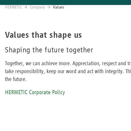
HERMETIC
Company
Values
Values that shape us
Shaping the future together
Together, we can achieve more. Appreciation, respect and tr
take responsibility, keep our word and act with integrity. Th
the future.
HERMETIC Corporate Policy