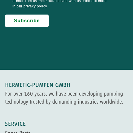
HERMETIC-PUMPEN GMBH
For over 160 years, we have been developing pumping
technology trusted by demanding industries worldwide.
SERVICE