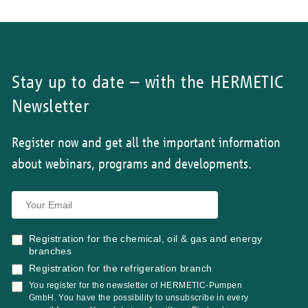
Stay up to date – with the HERMETIC
Newsletter
Register now and get all the important information
about webinars, programs and developments.