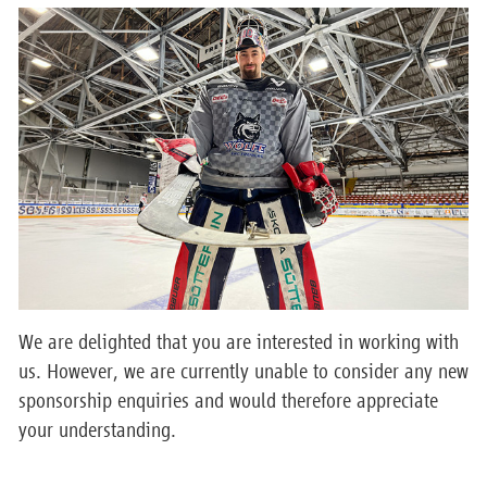
We are delighted that you are interested in working with
us. However, we are currently unable to consider any new
sponsorship enquiries and would therefore appreciate
your understanding.