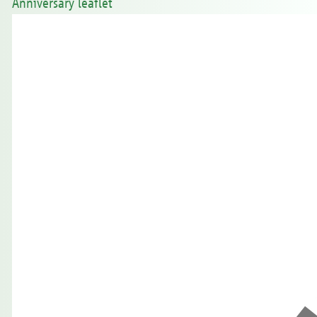
Anniversary leaflet