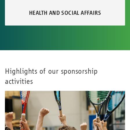
HEALTH AND SOCIAL AFFAIRS
Highlights of our sponsorship
activities