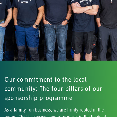
Our commitment to the local
community: The four pillars of our
sponsorship programme
As a family-run business, we are firmly rooted in the
region. That is why we support projects in the fields of