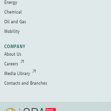
Energy
Chemical
Oil and Gas
Mobility
COMPANY
About Us
Careers
Media Library
Contacts and Branches