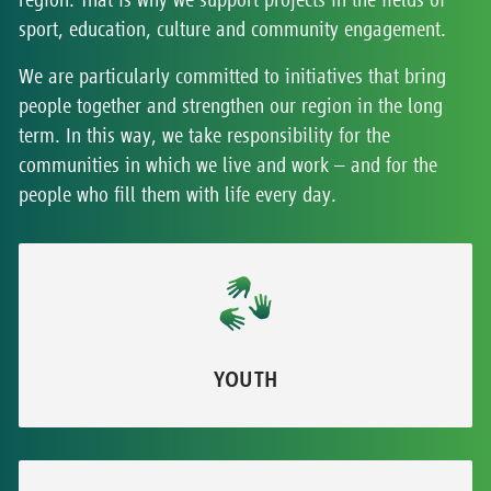
sport, education, culture and community engagement.
We are particularly committed to initiatives that bring
people together and strengthen our region in the long
term. In this way, we take responsibility for the
communities in which we live and work – and for the
people who fill them with life every day.
YOUTH