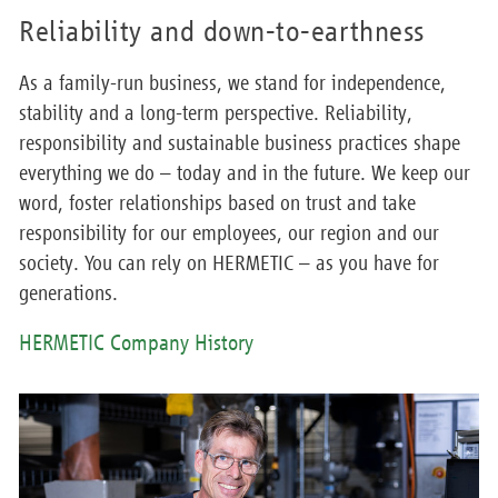
Reliability and down-to-earthness
As a family-run business, we stand for independence,
stability and a long-term perspective. Reliability,
responsibility and sustainable business practices shape
everything we do – today and in the future. We keep our
word, foster relationships based on trust and take
responsibility for our employees, our region and our
society. You can rely on HERMETIC – as you have for
generations.
HERMETIC Company History