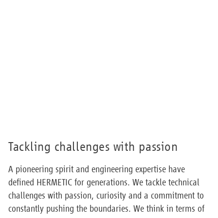
Tackling challenges with passion
A pioneering spirit and engineering expertise have
defined HERMETIC for generations. We tackle technical
challenges with passion, curiosity and a commitment to
constantly pushing the boundaries. We think in terms of