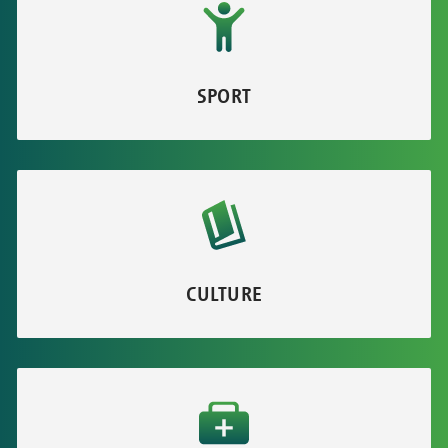
SPORT
CULTURE