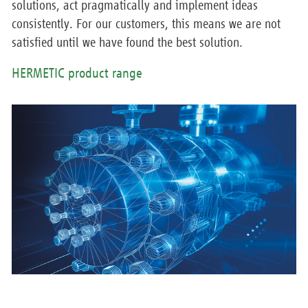
solutions, act pragmatically and implement ideas
consistently. For our customers, this means we are not
satisfied until we have found the best solution.
HERMETIC product range