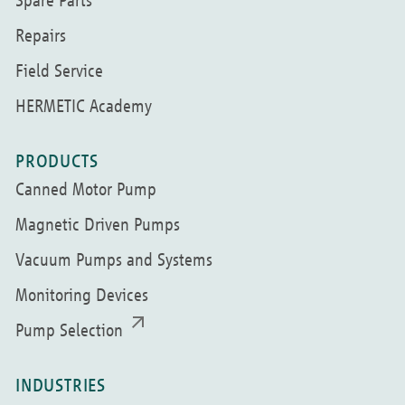
Spare Parts
Repairs
Field Service
HERMETIC Academy
PRODUCTS
Canned Motor Pump
Magnetic Driven Pumps
Vacuum Pumps and Systems
Monitoring Devices
Pump Selection
INDUSTRIES