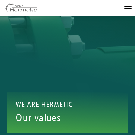
WE ARE HERMETIC
Our values