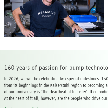
160 years of passion for pump technol
In 2026, we will be celebrating two special milestones: 16
from its beginnings in the Kaiserstuhl region to becoming 
of our anniversary is ‘The Heartbeat of Industry’. It embodi
At the heart of it all, however, are the people who drive 