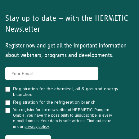
Stay up to date – with the HERMETIC
Newsletter
Register now and get all the important information
about webinars, programs and developments.