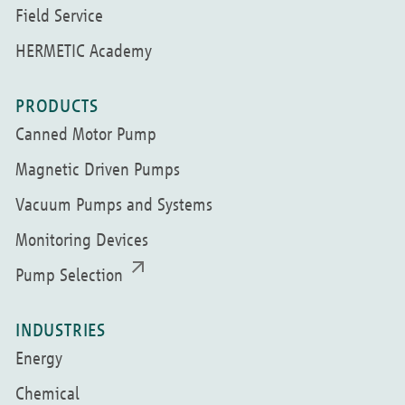
Field Service
HERMETIC Academy
PRODUCTS
Canned Motor Pump
Magnetic Driven Pumps
Vacuum Pumps and Systems
Monitoring Devices
Pump Selection
INDUSTRIES
Energy
Chemical