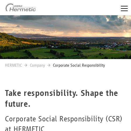
HERMETIC
Company
Corporate Social Responsibility
Take responsibility. Shape the
future.
Corporate Social Responsibility (CSR)
at HERMETIC