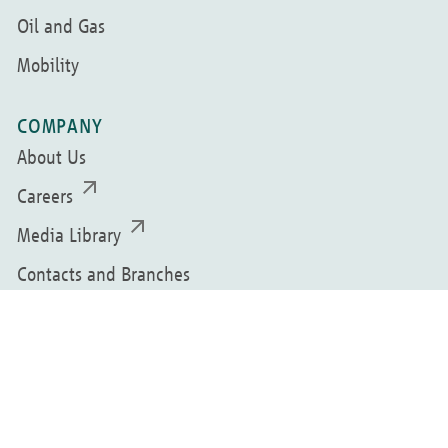
Oil and Gas
Mobility
COMPANY
About Us
Careers
Media Library
Contacts and Branches