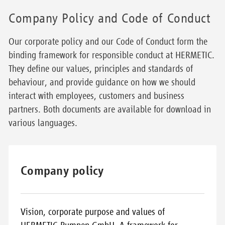
Company Policy and Code of Conduct
Our corporate policy and our Code of Conduct form the
binding framework for responsible conduct at HERMETIC.
They define our values, principles and standards of
behaviour, and provide guidance on how we should
interact with employees, customers and business
partners. Both documents are available for download in
various languages.
Company policy
Vision, corporate purpose and values of