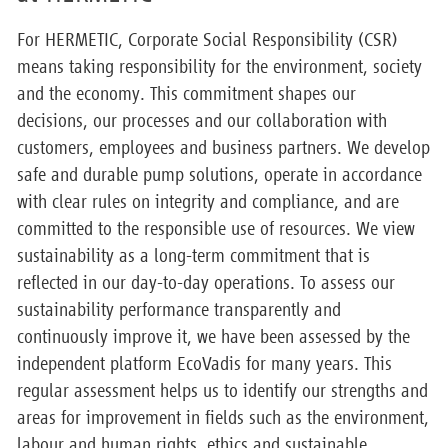
For HERMETIC, Corporate Social Responsibility (CSR)
means taking responsibility for the environment, society
and the economy. This commitment shapes our
decisions, our processes and our collaboration with
customers, employees and business partners. We develop
safe and durable pump solutions, operate in accordance
with clear rules on integrity and compliance, and are
committed to the responsible use of resources. We view
sustainability as a long-term commitment that is
reflected in our day-to-day operations. To assess our
sustainability performance transparently and
continuously improve it, we have been assessed by the
independent platform EcoVadis for many years. This
regular assessment helps us to identify our strengths and
areas for improvement in fields such as the environment,
labour and human rights, ethics and sustainable