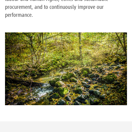
procurement, and to continuously improve our
performance.