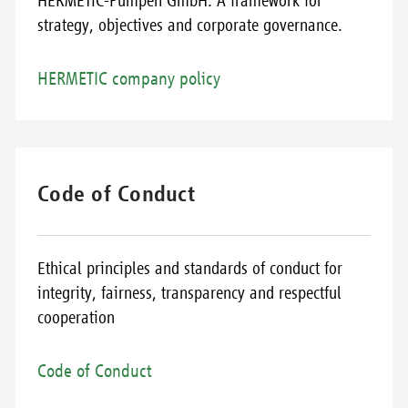
HERMETIC-Pumpen GmbH. A framework for
strategy, objectives and corporate governance.
HERMETIC company policy
Code of Conduct
Ethical principles and standards of conduct for
integrity, fairness, transparency and respectful
cooperation
Code of Conduct