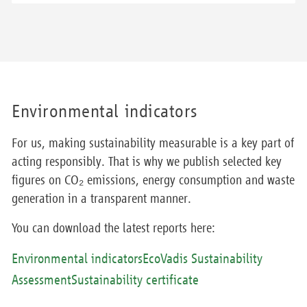
Environmental indicators
For us, making sustainability measurable is a key part of
acting responsibly. That is why we publish selected key
figures on CO₂ emissions, energy consumption and waste
generation in a transparent manner.
You can download the latest reports here:
Environmental indicators
EcoVadis Sustainability
Assessment
Sustainability certificate