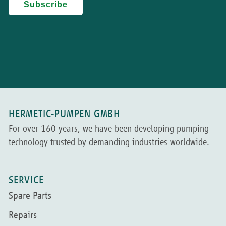
HERMETIC-PUMPEN GMBH
For over 160 years, we have been developing pumping
technology trusted by demanding industries worldwide.
SERVICE
Spare Parts
Repairs