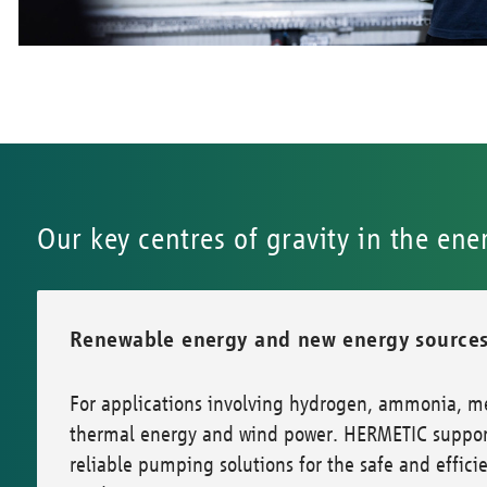
Our key centres of gravity in the ene
Renewable energy and new energy source
For applications involving hydrogen, ammonia, m
thermal energy and wind power. HERMETIC support
reliable pumping solutions for the safe and efficien