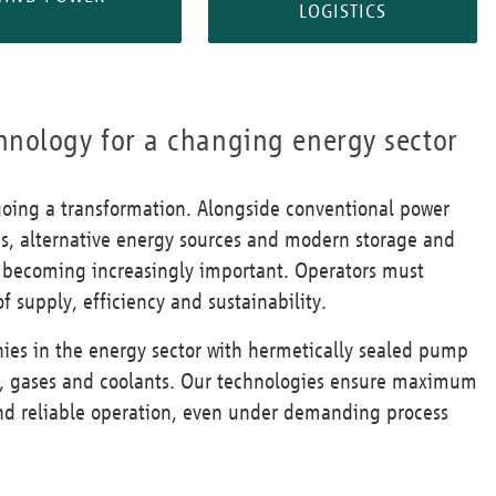
LOGISTICS
hnology for a changing energy sector
going a transformation. Alongside conventional power
es, alternative energy sources and modern storage and
re becoming increasingly important. Operators must
f supply, efficiency and sustainability.
es in the energy sector with hermetically sealed pump
ids, gases and coolants. Our technologies ensure maximum
 and reliable operation, even under demanding process