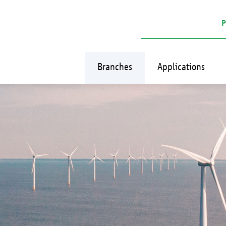
P
Branches
Applications