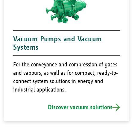
Vacuum Pumps and Vacuum
Systems
For the conveyance and compression of gases
and vapours, as well as for compact, ready-to-
connect system solutions in energy and
industrial applications.
Discover vacuum solutions