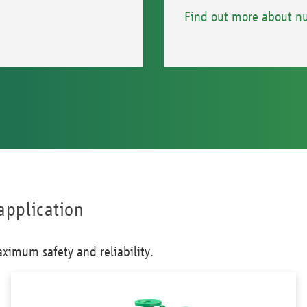
Find out more about nu
application
ximum safety and reliability.