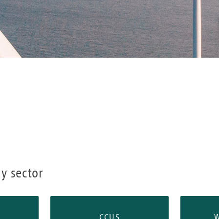
y sector
CCUS