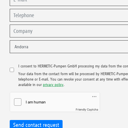
I consent to HERMETIC-Pumpen GmbH processing my data from the contac
Your data from the contact form will be processed by HERMETIC-Pumpen
telephone or E-mail. You can revoke your consent at any time with effect
available in our
privacy policy
.
Friendly Captcha
Send contact request