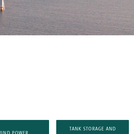
TANK STORAGE AND
WIND POWER