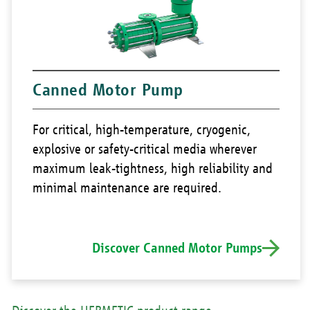
Canned Motor Pump
For critical, high-temperature, cryogenic,
explosive or safety-critical media wherever
maximum leak-tightness, high reliability and
minimal maintenance are required.
Discover Canned Motor Pumps