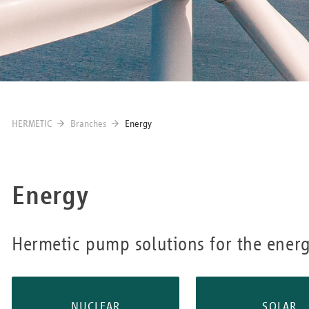
HERMETIC
Branches
Energy
Energy
Hermetic pump solutions for the energ
NUCLEAR
SOLAR