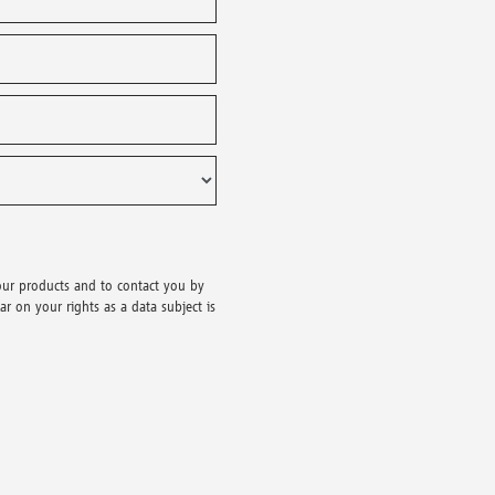
our products and to contact you by
r on your rights as a data subject is