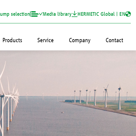
ump selection
Media library
HERMETIC Global |
EN
Products
Service
Company
Contact