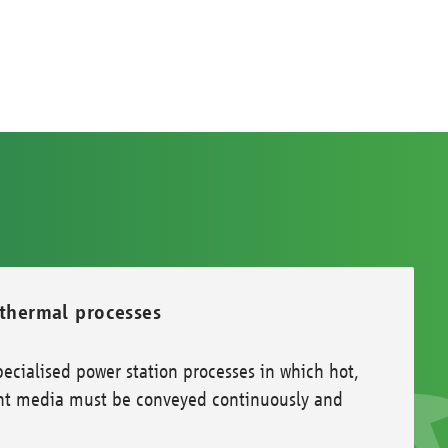
 thermal processes
ecialised power station processes in which hot,
evant media must be conveyed continuously and