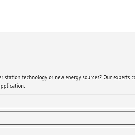
wer station technology or new energy sources? Our experts c
application.