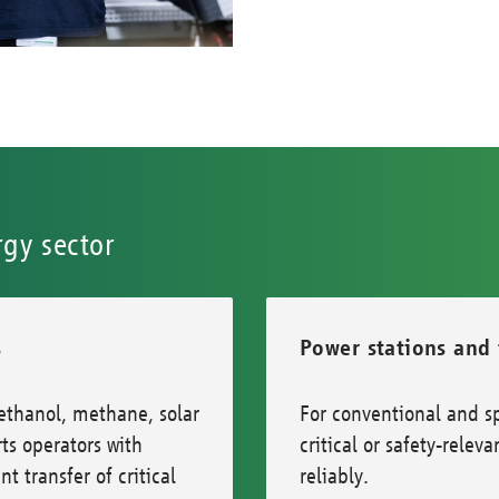
rgy sector
s
Power stations and
ethanol, methane, solar
For conventional and sp
s operators with
critical or safety-rel
t transfer of critical
reliably.