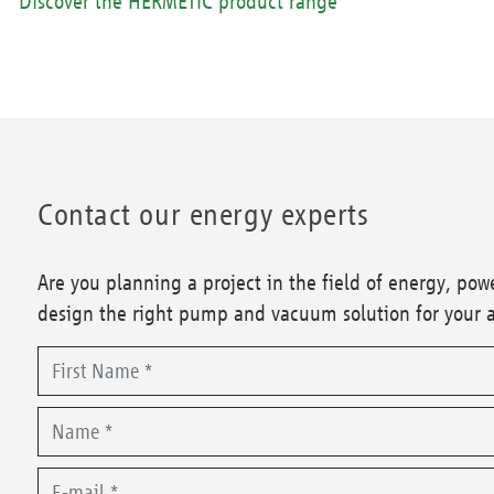
Discover the HERMETIC product range
Contact our energy experts
Are you planning a project in the field of energy, po
design the right pump and vacuum solution for your 