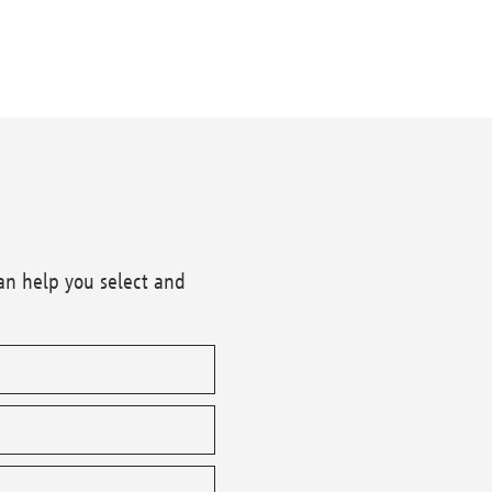
an help you select and