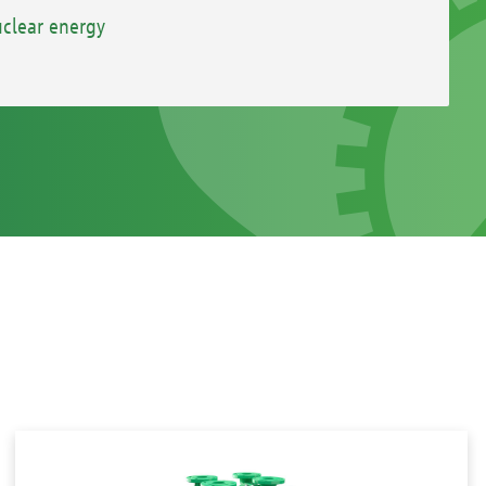
clear energy