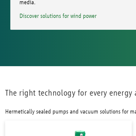
media.
Discover solutions for wind power
The right technology for every energy 
Hermetically sealed pumps and vacuum solutions for ma