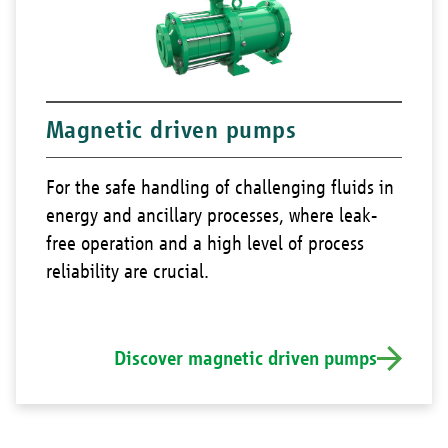
Magnetic driven pumps
For the safe handling of challenging fluids in
energy and ancillary processes, where leak-
free operation and a high level of process
reliability are crucial.
Discover magnetic driven pumps