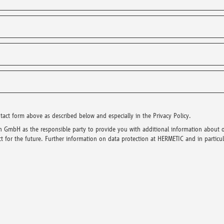
t form above as described below and especially in the Privacy Policy.
 GmbH as the responsible party to provide you with additional information about 
 for the future. Further information on data protection at HERMETIC and in particula