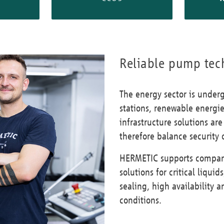
Reliable pump tec
The energy sector is under
stations, renewable energi
infrastructure solutions a
therefore balance security o
HERMETIC supports compani
solutions for critical liqu
sealing, high availability
conditions.