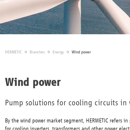
HERMETIC
Branches
Energy
Wind power
Wind power
Pump solutions for cooling circuits in
By the wind power market segment, HERMETIC refers in p
for cooling inverters, transformers and other power elect