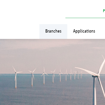
P
Branches
Applications