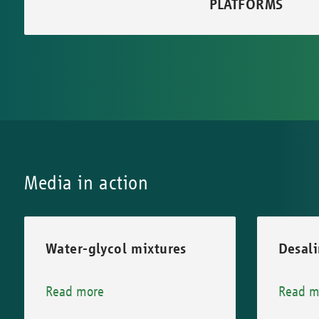
PLATFORMS
Media in action
Water-glycol mixtures
Desali
Read more
Read m