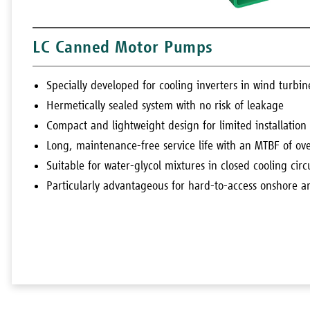
LC Canned Motor Pumps
Specially developed for cooling inverters in wind turbin
Hermetically sealed system with no risk of leakage
Compact and lightweight design for limited installation
Long, maintenance-free service life with an MTBF of o
Suitable for water-glycol mixtures in closed cooling circ
Particularly advantageous for hard-to-access onshore a