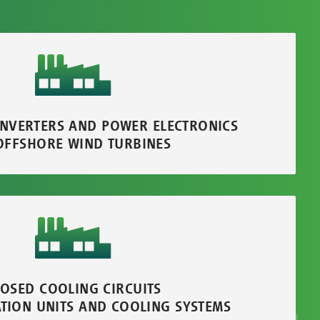
INVERTERS AND POWER ELECTRONICS
OFFSHORE WIND TURBINES
LOSED COOLING CIRCUITS
ATION UNITS AND COOLING SYSTEMS