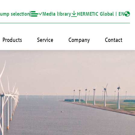
ump selection
Media library
HERMETIC Global |
EN
Products
Service
Company
Contact