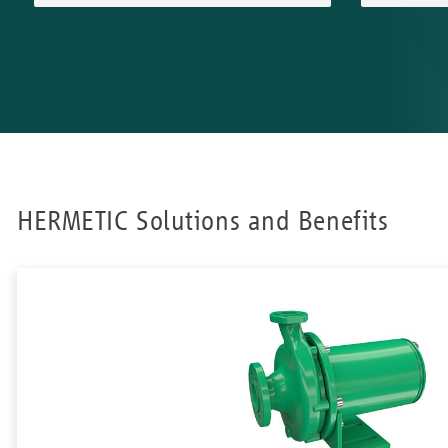
HERMETIC Solutions and Benefits