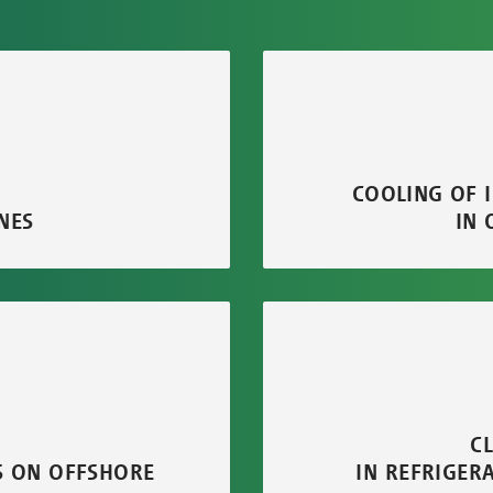
COOLING OF 
NES
IN 
C
S ON OFFSHORE
IN REFRIGER