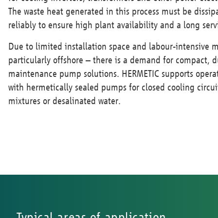
The waste heat generated in this process must be dissi
reliably to ensure high plant availability and a long ser
Due to limited installation space and labour-intensive 
particularly offshore – there is a demand for compact, 
maintenance pump solutions. HERMETIC supports operat
with hermetically sealed pumps for closed cooling circui
mixtures or desalinated water.
Typical areas of application