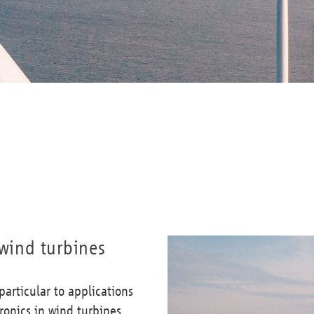
 wind turbines
articular to applications
ronics in wind turbines.