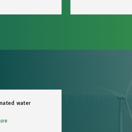
nated water
ore