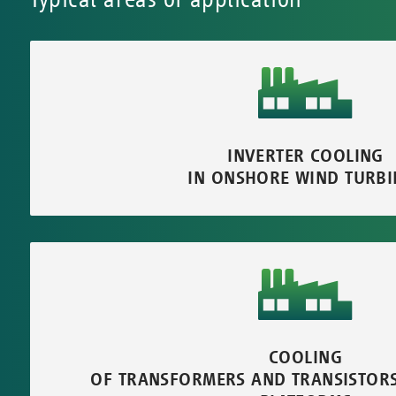
INVERTER COOLING
IN ONSHORE WIND TURBI
COOLING
OF TRANSFORMERS AND TRANSISTOR