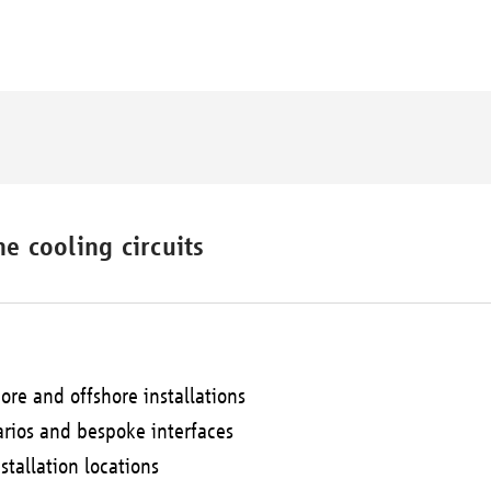
e cooling circuits
ore and offshore installations
arios and bespoke interfaces
stallation locations