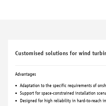
Customised solutions for wind turbin
Advantages
Adaptation to the specific requirements of onsh
Support for space-constrained installation scen
Designed for high reliability in hard-to-reach in