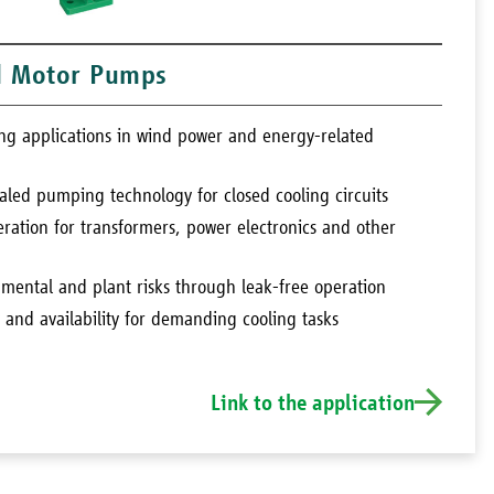
d Motor Pumps
ling applications in wind power and energy-related
aled pumping technology for closed cooling circuits
ration for transformers, power electronics and other
nmental and plant risks through leak-free operation
y and availability for demanding cooling tasks
Link to the application