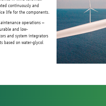
pated continuously and
vice life for the components.
maintenance operations –
durable and low-
ors and system integrators
ts based on water-glycol