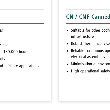
CN / CNF Canne
es
Suitable for other coo
infrastructure
Robust, hermetically se
 space
Reliable continuous ope
ver 130,000 hours
electrical assemblies
uits
Minimisation of enviro
nd offshore applications
High operational safet